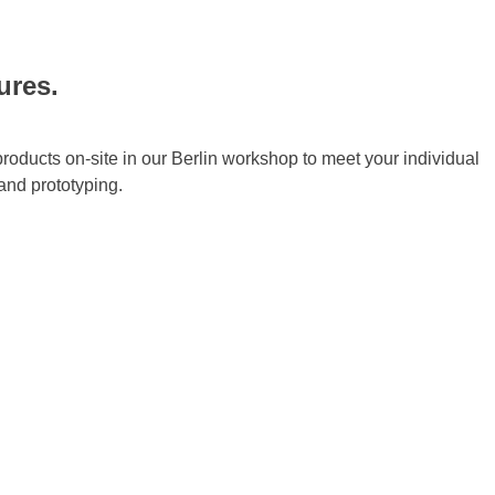
ures.
products on-site in our Berlin workshop to meet your individual
and prototyping.