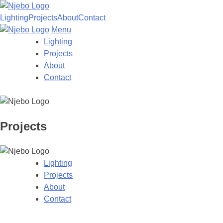
Lighting
Projects
About
Contact
Menu
Lighting
Projects
About
Contact
Projects
Skip
to
Lighting
content
Projects
About
Contact