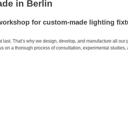
de in Berlin
orkshop for custom-made lighting fixt
at last. That’s why we design, develop, and manufacture all our 
us on a thorough process of consultation, experimental studies, 