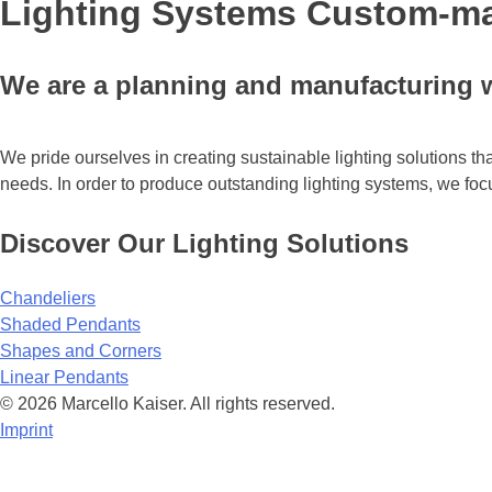
Lighting Systems Custom-ma
We are a planning and manufacturing w
We pride ourselves in creating sustainable lighting solutions th
needs. In order to produce outstanding lighting systems, we foc
Discover Our Lighting Solutions
Chandeliers
Shaded Pendants
Shapes and Corners
Linear Pendants
© 2026 Marcello Kaiser. All rights reserved.
Imprint